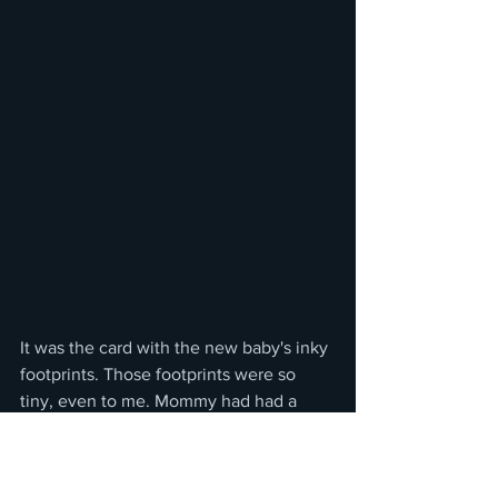
It was the card with the new baby's inky 
footprints. Those footprints were so 
tiny, even to me. Mommy had had a 
baby girl to bring home to us soon. 
There was a lot more smiling that day.