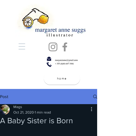
home
Post
Mags
Oct 21, 2020
1 min read
A Baby Sister is Born