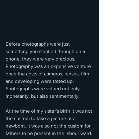
Before photographs were just 
something you scrolled through on a 
phone, they were very precious. 
Photography was an expensive venture 
once the costs of cameras, lenses, film 
and developing were totted up. 
Photographs were valued not only 
monetarily, but also sentimentally.  
At the time of my sister's birth it was not 
the custom to take a picture of a 
newborn. It was also not the custom for 
fathers to be present in the labour ward. 