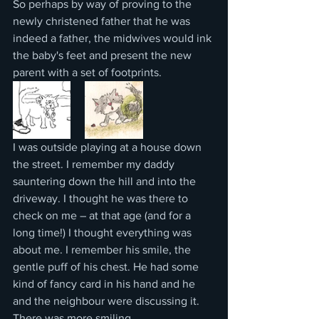
So perhaps by way of proving to the 
newly christened father that he was 
indeed a father, the midwives would ink 
the baby's feet and present the new 
parent with a set of footprints.  
I was outside playing at a house down 
the street. I remember my daddy 
sauntering down the hill and into the 
driveway. I thought he was there to 
check on me – at that age (and for a 
long time!) I thought everything was 
about me. I remember his smile, the 
gentle puff of his chest. He had some 
kind of fancy card in his hand and he 
and the neighbour were discussing it. 
There was more smiling.  