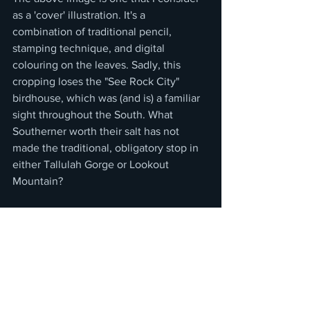
as a 'cover' illustration. It's a 
combination of traditional pencil, 
stamping technique, and digital 
colouring on the leaves. Sadly, this 
cropping loses the "See Rock City" 
birdhouse, which was (and is) a familiar 
sight throughout the South. What 
Southerner worth their salt has not 
made the traditional, obligatory stop in 
either Tallulah Gorge or Lookout 
Mountain?