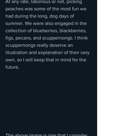
At any rate, laborious or not, picking 
peaches was some of the most fun we 
had during the long, dog days of 
summer. We were also engaged in the 
collection of blueberries, blackberries, 
figs, pecans, and scuppernongs. I think 
scuppernongs really deserve an 
illustration and explanation of their very 
own, so I will keep that in mind for the 
future. 
The above image is one that I consider 