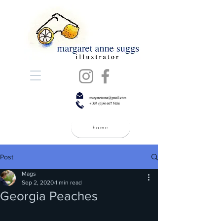
home
Post
Mags
Sep 2, 2020
1 min read
Georgia Peaches