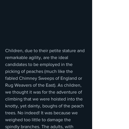
Children, due to their petite stature and 
remarkable agility, are the ideal 
candidates to be employed in the 
picking of peaches (much like the 
fabled Chimney Sweeps of England or 
Rug Weavers of the East). As children, 
we thought it was for the adventure of 
climbing that we were hoisted into the 
knotty, yet dainty, boughs of the peach 
trees. No indeed! It was because we 
weighed too little to damage the 
spindly branches. The adults, with 