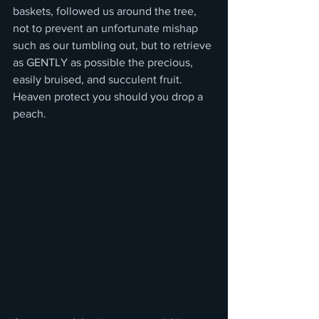
baskets, followed us around the tree, 
not to prevent an unfortunate mishap 
such as our tumbling out, but to retrieve 
as GENTLY as possible the precious, 
easily bruised, and succulent fruit.  
Heaven protect you should you drop a 
peach.