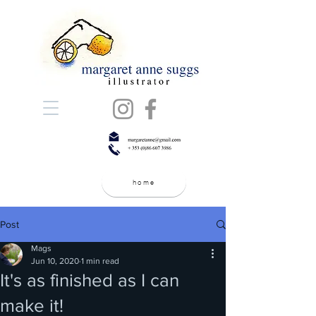
home
Post
Mags
Jun 10, 2020
1 min read
It's as finished as I can
make it!