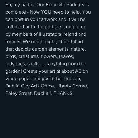
So, my part of Our Exquisite Portraits is 
complete - Now YOU need to help. You 
can post in your artwork and it will be 
collaged onto the portraits completed 
by members of Illustrators Ireland and 
friends. We need bright, cheerful art 
that depicts garden elements: nature, 
birds, creatures, flowers, leaves, 
ladybugs, snails . . . anything from the 
garden! Create your art at about A6 on 
white paper and post it to: The Lab, 
Dublin City Arts Office, Liberty Corner, 
Foley Street, Dublin 1. THANKS!